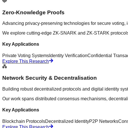
Zero-Knowledge Proofs
Advancing privacy-preserving technologies for secure voting, id
We explore cutting-edge ZK-SNARK and ZK-STARK protocols, de
Key Applications
Private Voting Systems
Identity Verification
Confidential Transa
Explore This Research
Network Security & Decentralisation
Building robust decentralized protocols and digital identity sy
Our work spans distributed consensus mechanisms, decentraliz
Key Applications
Blockchain Protocols
Decentralized Identity
P2P Networks
Cons
Explore This Research