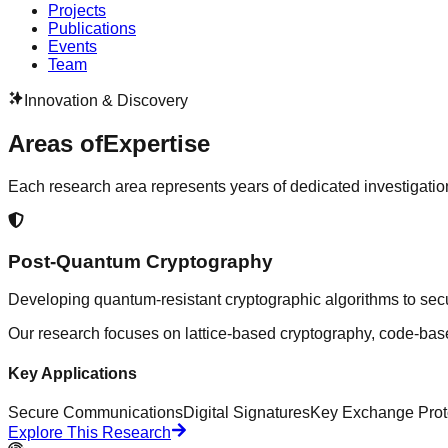
Projects
Publications
Events
Team
Innovation & Discovery
Areas of
Expertise
Each research area represents years of dedicated investigatio
Post-Quantum Cryptography
Developing quantum-resistant cryptographic algorithms to secu
Our research focuses on lattice-based cryptography, code-bas
Key Applications
Secure Communications
Digital Signatures
Key Exchange Prot
Explore This Research