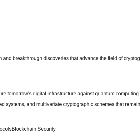
n and breakthrough discoveries that advance the field of crypto
re tomorrow's digital infrastructure against quantum computing 
ed systems, and multivariate cryptographic schemes that remai
ocols
Blockchain Security