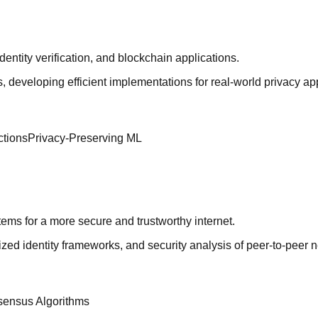
entity verification, and blockchain applications.
veloping efficient implementations for real-world privacy app
ctions
Privacy-Preserving ML
stems for a more secure and trustworthy internet.
ed identity frameworks, and security analysis of peer-to-peer 
ensus Algorithms