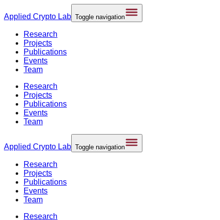
Applied
Crypto Lab
Toggle navigation
Research
Projects
Publications
Events
Team
Research
Projects
Publications
Events
Team
Applied
Crypto Lab
Toggle navigation
Research
Projects
Publications
Events
Team
Research