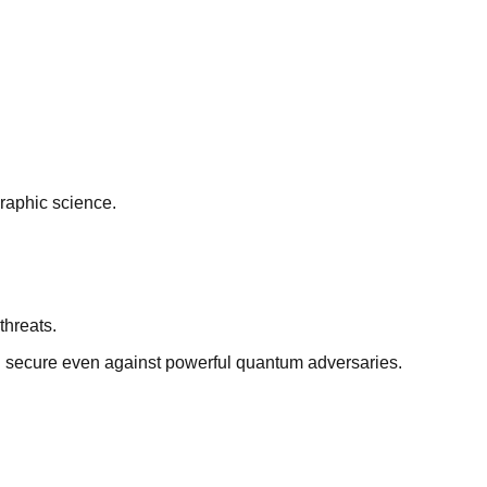
graphic science.
threats.
n secure even against powerful quantum adversaries.