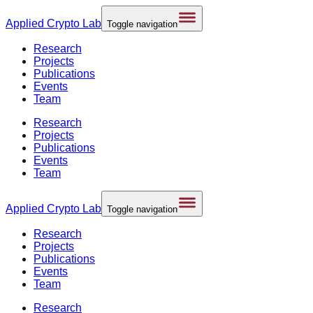
Applied
Crypto Lab
Toggle navigation
Research
Projects
Publications
Events
Team
Research
Projects
Publications
Events
Team
Applied
Crypto Lab
Toggle navigation
Research
Projects
Publications
Events
Team
Research