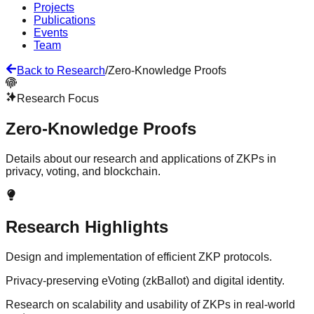
Projects
Publications
Events
Team
Back to Research
/
Zero-Knowledge Proofs
Research Focus
Zero-Knowledge Proofs
Details about our research and applications of ZKPs in
privacy, voting, and blockchain.
Research Highlights
Design and implementation of efficient ZKP protocols.
Privacy-preserving eVoting (zkBallot) and digital identity.
Research on scalability and usability of ZKPs in real-world