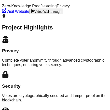
Zero-Knowledge Proofs
eVoting
Privacy
Visit Website
Video Walkthrough
Project Highlights
Privacy
Complete voter anonymity through advanced cryptographic
techniques, ensuring vote secrecy.
Security
Votes are cryptographically secured and tamper-proof on the
blockchain.