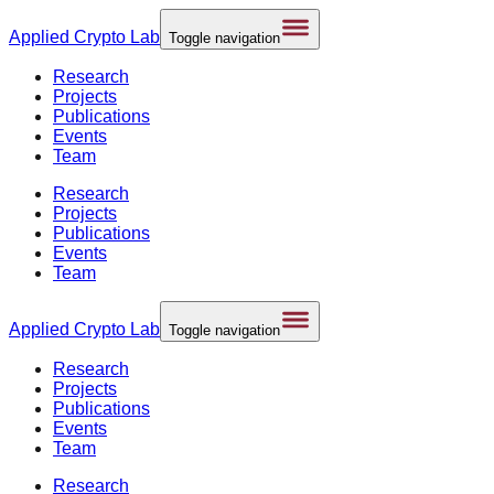
Applied
Crypto Lab
Toggle navigation
Research
Projects
Publications
Events
Team
Research
Projects
Publications
Events
Team
Applied
Crypto Lab
Toggle navigation
Research
Projects
Publications
Events
Team
Research