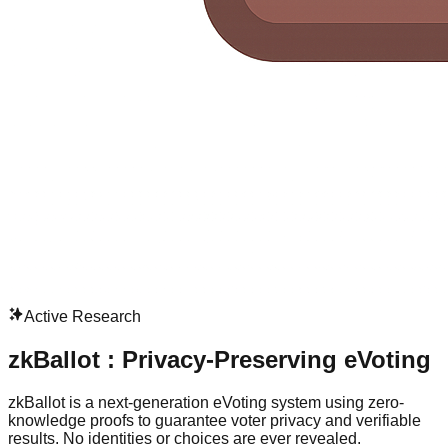
Active Research
zkBallot : Privacy-Preserving eVoting
zkBallot is a next-generation eVoting system using zero-
knowledge proofs to guarantee voter privacy and verifiable
results. No identities or choices are ever revealed.