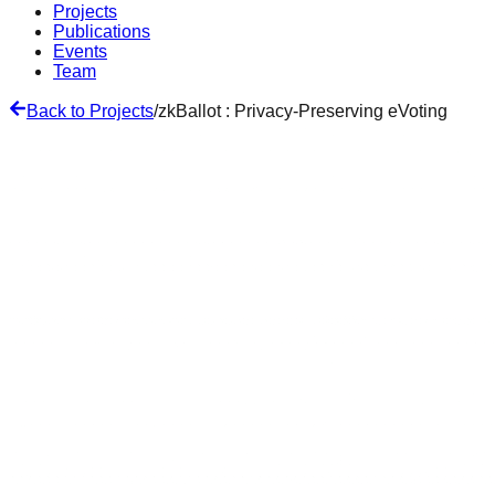
Projects
Publications
Events
Team
Back to Projects
/
zkBallot : Privacy-Preserving eVoting