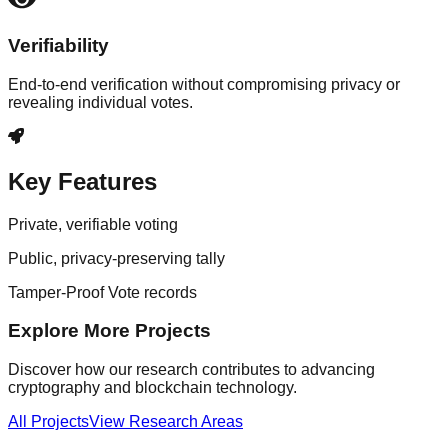
Verifiability
End-to-end verification without compromising privacy or
revealing individual votes.
Key Features
Private, verifiable voting
Public, privacy-preserving tally
Tamper-Proof Vote records
Explore More Projects
Discover how our research contributes to advancing
cryptography and blockchain technology.
All Projects
View Research Areas