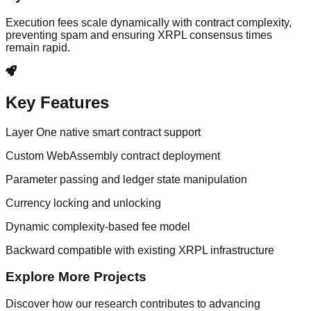
Execution fees scale dynamically with contract complexity,
preventing spam and ensuring XRPL consensus times
remain rapid.
Key Features
Layer One native smart contract support
Custom WebAssembly contract deployment
Parameter passing and ledger state manipulation
Currency locking and unlocking
Dynamic complexity-based fee model
Backward compatible with existing XRPL infrastructure
Explore More Projects
Discover how our research contributes to advancing