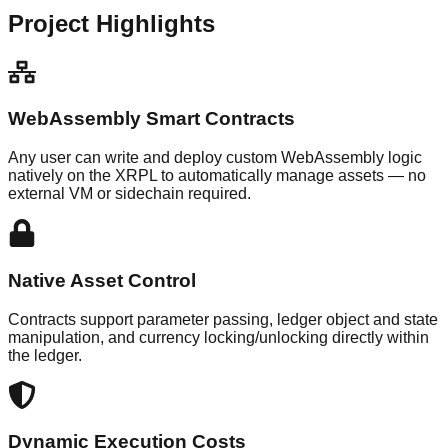
Project Highlights
WebAssembly Smart Contracts
Any user can write and deploy custom WebAssembly logic
natively on the XRPL to automatically manage assets — no
external VM or sidechain required.
Native Asset Control
Contracts support parameter passing, ledger object and state
manipulation, and currency locking/unlocking directly within
the ledger.
Dynamic Execution Costs