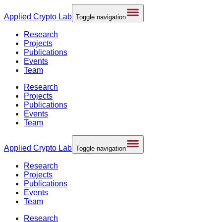
Applied
Crypto Lab
Toggle navigation
Research
Projects
Publications
Events
Team
Research
Projects
Publications
Events
Team
Applied
Crypto Lab
Toggle navigation
Research
Projects
Publications
Events
Team
Research