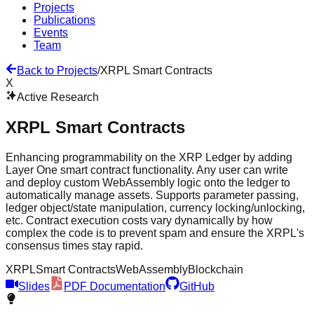
Projects
Publications
Events
Team
Back to Projects
/
XRPL Smart Contracts
X
Active Research
XRPL Smart Contracts
Enhancing programmability on the XRP Ledger by adding
Layer One smart contract functionality. Any user can write
and deploy custom WebAssembly logic onto the ledger to
automatically manage assets. Supports parameter passing,
ledger object/state manipulation, currency locking/unlocking,
etc. Contract execution costs vary dynamically by how
complex the code is to prevent spam and ensure the XRPL's
consensus times stay rapid.
XRPL
Smart Contracts
WebAssembly
Blockchain
Slides
PDF Documentation
GitHub