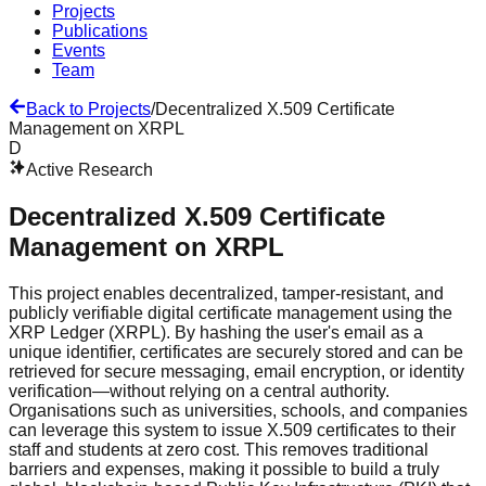
Projects
Publications
Events
Team
Back to Projects
/
Decentralized X.509 Certificate
Management on XRPL
D
Active Research
Decentralized X.509 Certificate
Management on XRPL
This project enables decentralized, tamper-resistant, and
publicly verifiable digital certificate management using the
XRP Ledger (XRPL). By hashing the user's email as a
unique identifier, certificates are securely stored and can be
retrieved for secure messaging, email encryption, or identity
verification—without relying on a central authority.
Organisations such as universities, schools, and companies
can leverage this system to issue X.509 certificates to their
staff and students at zero cost. This removes traditional
barriers and expenses, making it possible to build a truly