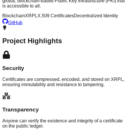
global, blockchain-based Public Key Infrastructure (PKI) that
is accessible to all.
Blockchain
XRPL
X.509 Certificates
Decentralized Identity
GitHub
Project Highlights
Security
Certificates are compressed, encoded, and stored on XRPL,
ensuring immutability and resistance to tampering.
Transparency
Anyone can verify the existence and integrity of a certificate
on the public ledger.