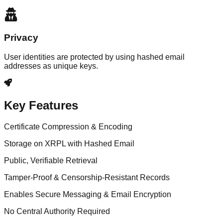
Privacy
User identities are protected by using hashed email
addresses as unique keys.
Key Features
Certificate Compression & Encoding
Storage on XRPL with Hashed Email
Public, Verifiable Retrieval
Tamper-Proof & Censorship-Resistant Records
Enables Secure Messaging & Email Encryption
No Central Authority Required