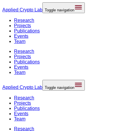
Applied
Crypto Lab
Toggle navigation
Research
Projects
Publications
Events
Team
Research
Projects
Publications
Events
Team
Applied
Crypto Lab
Toggle navigation
Research
Projects
Publications
Events
Team
Research