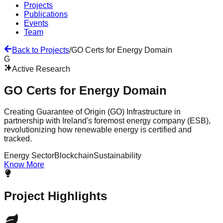
Projects
Publications
Events
Team
Back to Projects
/
GO Certs for Energy Domain
G
Active Research
GO Certs for Energy Domain
Creating Guarantee of Origin (GO) Infrastructure in
partnership with Ireland's foremost energy company (ESB),
revolutionizing how renewable energy is certified and
tracked.
Energy Sector
Blockchain
Sustainability
Know More
Project Highlights