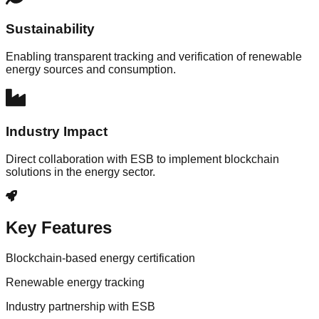
Sustainability
Enabling transparent tracking and verification of renewable
energy sources and consumption.
Industry Impact
Direct collaboration with ESB to implement blockchain
solutions in the energy sector.
Key Features
Blockchain-based energy certification
Renewable energy tracking
Industry partnership with ESB