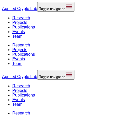
Applied
Crypto Lab
Toggle navigation
Research
Projects
Publications
Events
Team
Research
Projects
Publications
Events
Team
Applied
Crypto Lab
Toggle navigation
Research
Projects
Publications
Events
Team
Research